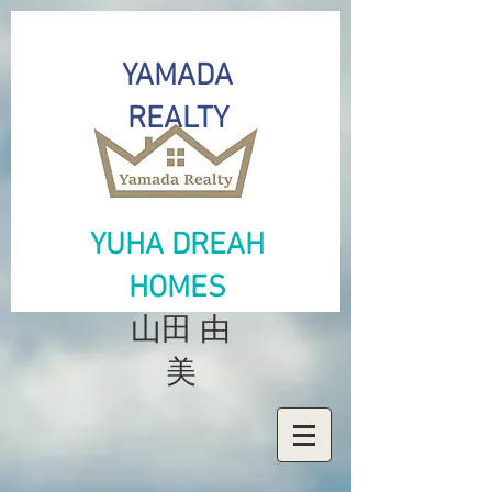
YAMADA
REALTY
YUHA DREAH
HOMES
山田 由
美